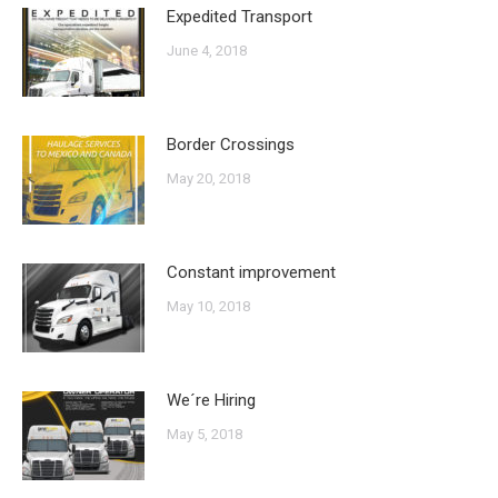
Expedited Transport
June 4, 2018
Border Crossings
May 20, 2018
Constant improvement
May 10, 2018
We´re Hiring
May 5, 2018