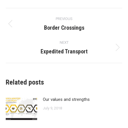
Post
PREVIOUS
navigation
Border Crossings
Previous
post:
NEXT
Expedited Transport
Next
post:
Related posts
Our values and strengths
July 9, 2018