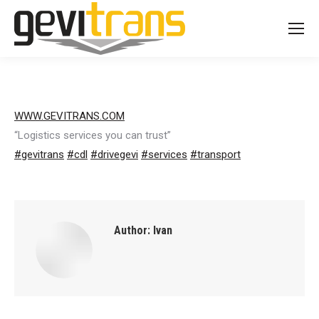
WWW.GEVITRANS.COM
“Logistics services you can trust”
#
gevitrans
#
cdl
#
drivegevi
#
services
#
transport
Author:
Ivan