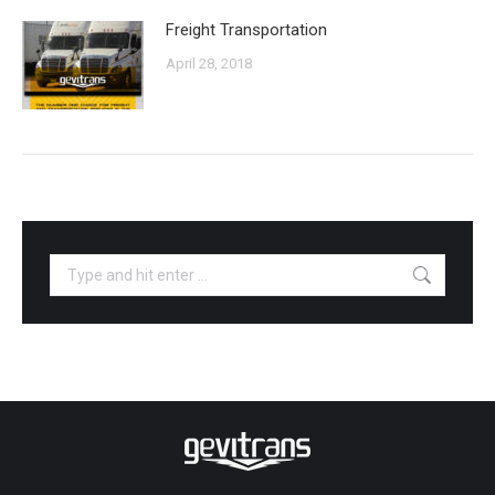
Freight Transportation
April 28, 2018
Search: